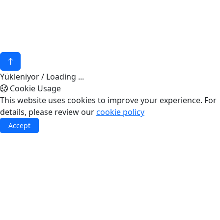
© 2026 - Akuatek Marin
KVKK
invilon web tasarım
Yükleniyor / Loading ...
Cookie Usage
This website uses cookies to improve your experience. For
details, please review our
cookie policy
Accept