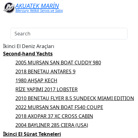
AKUATEK MARİN
Mercury Yetkili Servis ve Satış
İkinci El Deniz Araçları
Second-hand Yachts
2005 MURSAN SAN BOAT CUDDY 980
2018 BENETAU ANTARES 9
1980 AHŞAP KECH
RİZE YAPIMI 2017 LOBSTER
2010 BENETAU FLYER 8.5 SUNDECK MIAMI EDITION
2022 MURSAN SAN BOAT FS40 COUPE
2018 AXOPAR 37 XC CROSS CABIN
2004 BAYLINER 285 CIERA (USA)
İkinci El Sürat Tekneleri