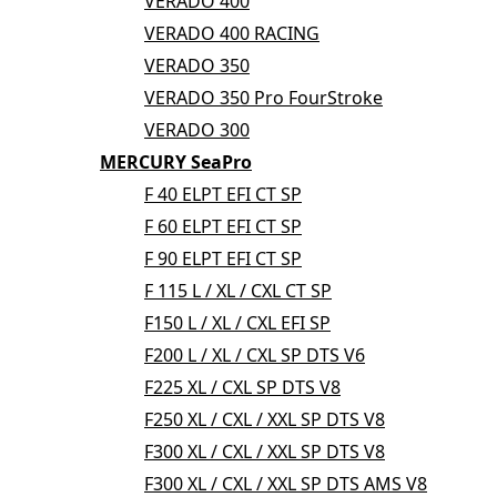
VERADO 400
VERADO 400 RACING
VERADO 350
VERADO 350 Pro FourStroke
VERADO 300
MERCURY SeaPro
F 40 ELPT EFI CT SP
F 60 ELPT EFI CT SP
F 90 ELPT EFI CT SP
F 115 L / XL / CXL CT SP
F150 L / XL / CXL EFI SP
F200 L / XL / CXL SP DTS V6
F225 XL / CXL SP DTS V8
F250 XL / CXL / XXL SP DTS V8
F300 XL / CXL / XXL SP DTS V8
F300 XL / CXL / XXL SP DTS AMS V8