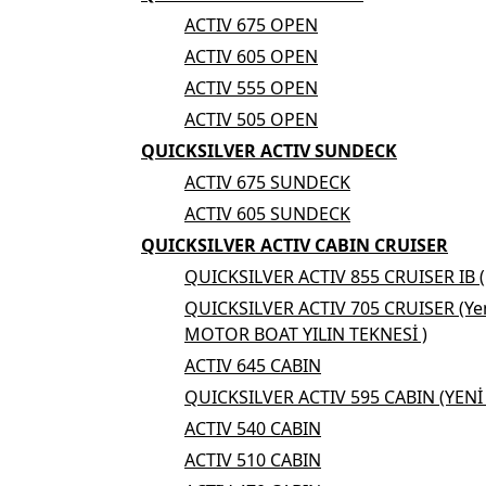
ACTIV 675 OPEN
ACTIV 605 OPEN
ACTIV 555 OPEN
ACTIV 505 OPEN
QUICKSILVER ACTIV SUNDECK
ACTIV 675 SUNDECK
ACTIV 605 SUNDECK
QUICKSILVER ACTIV CABIN CRUISER
QUICKSILVER ACTIV 855 CRUISER IB 
QUICKSILVER ACTIV 705 CRUISER (Yen
MOTOR BOAT YILIN TEKNESİ )
ACTIV 645 CABIN
QUICKSILVER ACTIV 595 CABIN (YEN
ACTIV 540 CABIN
ACTIV 510 CABIN