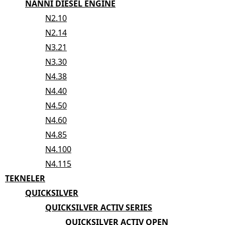
NANNI DIESEL ENGINE
N2.10
N2.14
N3.21
N3.30
N4.38
N4.40
N4.50
N4.60
N4.85
N4.100
N4.115
TEKNELER
QUICKSILVER
QUICKSILVER ACTIV SERIES
QUICKSILVER ACTIV OPEN