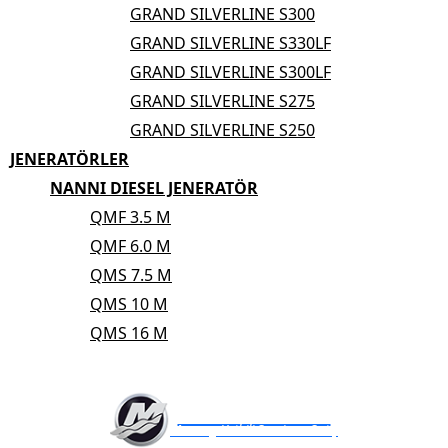
GRAND SILVERLINE S300
GRAND SILVERLINE S330LF
GRAND SILVERLINE S300LF
GRAND SILVERLINE S275
GRAND SILVERLINE S250
JENERATÖRLER
NANNI DIESEL JENERATÖR
QMF 3.5 M
QMF 6.0 M
QMS 7.5 M
QMS 10 M
QMS 16 M
AKUATEK MARİN
Mercury Yetkili Servis ve Satış