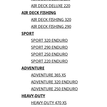
AIR DECK DELUXE 220
AIR DECK FISHING
AIR DECK FISHING 320
AIR DECK FISHING 290
SPORT
SPORT 320 ENDURO
SPORT 290 ENDURO
SPORT 250 ENDURO
SPORT 220 ENDURO
ADVENTURE
ADVENTURE 365 XS
ADVENTURE 320 ENDURO
ADVENTURE 250 ENDURO
HEAVY-DUTY
HEAVY-DUTY 470 XS