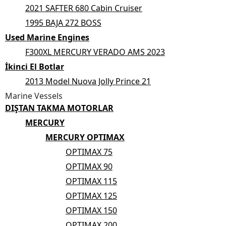
2021 SAFTER 680 Cabin Cruiser
1995 BAJA 272 BOSS
Used Marine Engines
F300XL MERCURY VERADO AMS 2023
İkinci El Botlar
2013 Model Nuova Jolly Prince 21
Marine Vessels
DIŞTAN TAKMA MOTORLAR
MERCURY
MERCURY OPTIMAX
OPTIMAX 75
OPTIMAX 90
OPTIMAX 115
OPTIMAX 125
OPTIMAX 150
OPTIMAX 200