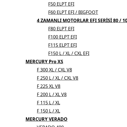
F50 ELPT EFI
F60 ELPT EFI / BIGFOOT
4 ZAMANLI MOTORLAR EFI SERİSİ 80 / 100
F80 ELPT EFI
F100 ELPT EFI
F115 ELPT EFI
F150 L / XL / CXL EFI
MERCURY Pro XS
F 300 XL / CXL V8
F 250 L / XL / CXL V8
F 225 XL V8
F 200 L / XL V8
F 115 L / XL
F 150 L / XL
MERCURY VERADO