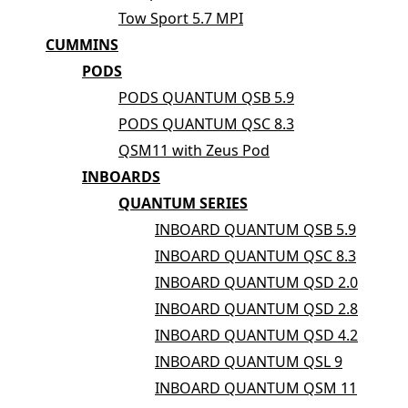
Tow Sport 5.7 MPI
CUMMINS
PODS
PODS QUANTUM QSB 5.9
PODS QUANTUM QSC 8.3
QSM11 with Zeus Pod
INBOARDS
QUANTUM SERIES
INBOARD QUANTUM QSB 5.9
INBOARD QUANTUM QSC 8.3
INBOARD QUANTUM QSD 2.0
INBOARD QUANTUM QSD 2.8
INBOARD QUANTUM QSD 4.2
INBOARD QUANTUM QSL 9
INBOARD QUANTUM QSM 11