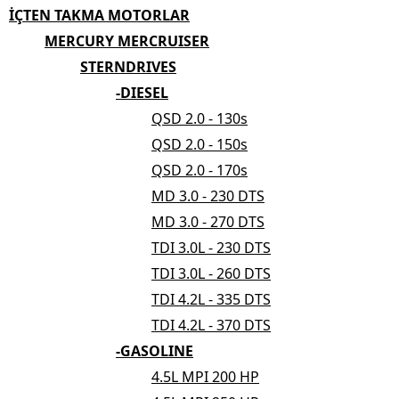
İÇTEN TAKMA MOTORLAR
MERCURY MERCRUISER
STERNDRIVES
-DIESEL
QSD 2.0 - 130s
QSD 2.0 - 150s
QSD 2.0 - 170s
MD 3.0 - 230 DTS
MD 3.0 - 270 DTS
TDI 3.0L - 230 DTS
TDI 3.0L - 260 DTS
TDI 4.2L - 335 DTS
TDI 4.2L - 370 DTS
-GASOLINE
4.5L MPI 200 HP