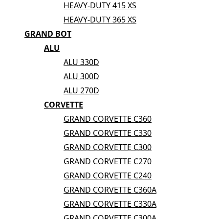
HEAVY-DUTY 415 XS
HEAVY-DUTY 365 XS
GRAND BOT
ALU
ALU 330D
ALU 300D
ALU 270D
CORVETTE
GRAND CORVETTE C360
GRAND CORVETTE C330
GRAND CORVETTE C300
GRAND CORVETTE C270
GRAND CORVETTE C240
GRAND CORVETTE C360A
GRAND CORVETTE C330A
GRAND CORVETTE C300A