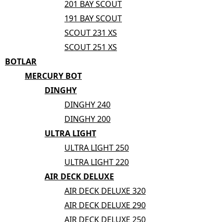
201 BAY SCOUT
191 BAY SCOUT
SCOUT 231 XS
SCOUT 251 XS
BOTLAR
MERCURY BOT
DINGHY
DINGHY 240
DINGHY 200
ULTRA LIGHT
ULTRA LIGHT 250
ULTRA LIGHT 220
AIR DECK DELUXE
AIR DECK DELUXE 320
AIR DECK DELUXE 290
AIR DECK DELUXE 250