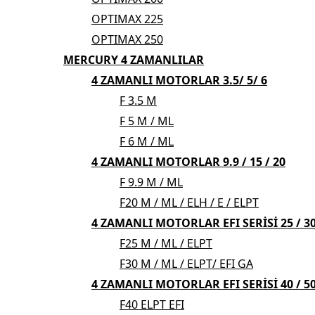
OPTIMAX 225
OPTIMAX 250
MERCURY 4 ZAMANLILAR
4 ZAMANLI MOTORLAR 3.5/ 5/ 6
F 3.5 M
F 5 M / ML
F 6 M / ML
4 ZAMANLI MOTORLAR 9.9 / 15 / 20
F 9.9 M / ML
F20 M / ML / ELH / E / ELPT
4 ZAMANLI MOTORLAR EFI SERİSİ 25 / 3
F25 M / ML / ELPT
F30 M / ML / ELPT/ EFI GA
4 ZAMANLI MOTORLAR EFI SERİSİ 40 / 50
F40 ELPT EFI