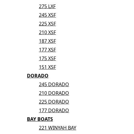
275 LXF
245 XSF
225 XSF
210 XSF
187 XSF
177 XSF
175 XSF
151 XSF
DORADO
245 DORADO
210 DORADO
225 DORADO
177 DORADO
BAY BOATS
221 WINYAH BAY