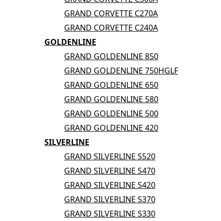
GRAND CORVETTE C270A
GRAND CORVETTE C240A
GOLDENLINE
GRAND GOLDENLINE 850
GRAND GOLDENLINE 750HGLF
GRAND GOLDENLINE 650
GRAND GOLDENLINE 580
GRAND GOLDENLINE 500
GRAND GOLDENLINE 420
SILVERLINE
GRAND SILVERLINE S520
GRAND SILVERLINE S470
GRAND SILVERLINE S420
GRAND SILVERLINE S370
GRAND SILVERLINE S330