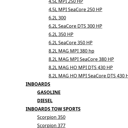
4.5L MPI 250 HP
4.5L MPI SeaCore 250 HP
6.2L 300
6.2L SeaCore DTS 300 HP
6.2L 350 HP
6.2L SeaCore 350 HP
8.2L MAG MPI 380 hp
8.2L MAG MPI SeaCore 380 HP
8.2L MAG HO MPI DTS 430 HP
8.2L MAG HO MPI SeaCore DTS 430 
INBOARDS
GASOLINE
DIESEL
INBOARDS TOW SPORTS
Scorpion 350
Scorpion 377