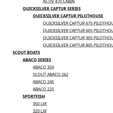
ACTIV 470 CABIN
QUICKSILVER CAPTUR SERIES
QUICKSILVER CAPTUR PILOTHOUSE
QUICKSILVER CAPTUR 675 PILOTHO
QUICKSILVER CAPTUR 605 PILOTHO
QUICKSILVER CAPTUR 905 PILOTHO
QUICKSILVER CAPTUR 805 PILOTHO
SCOUT BOATS
ABACO SERIES
ABACO 350
SCOUT ABACO 262
ABACO 245
ABACO 225
SPORTFISH
350 LXF
320 LXF